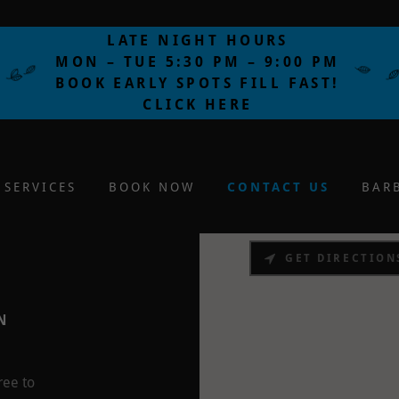
LATE NIGHT HOURS
MON – TUE 5:30 PM – 9:00 PM
BOOK EARLY SPOTS FILL FAST!
CLICK HERE
SERVICES
BOOK NOW
CONTACT US
BAR
GET DIRECTION
N
ree to