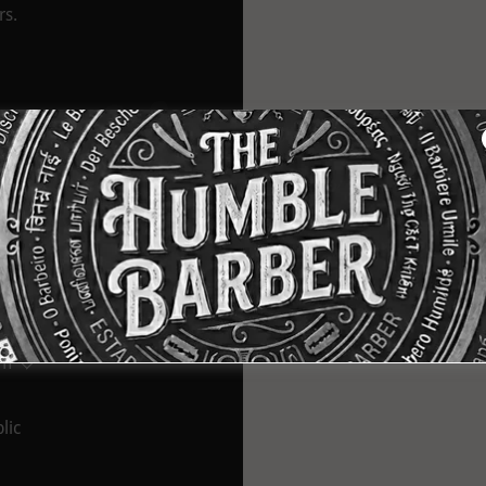
rs.
t Us
tralia
pm
lic