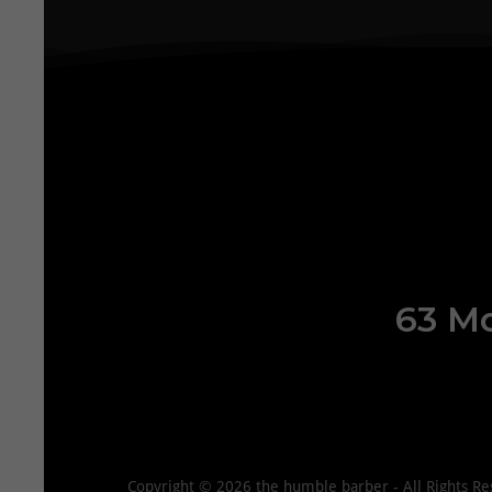
63 Mo
Copyright © 2026 the humble barber - All Rights Re