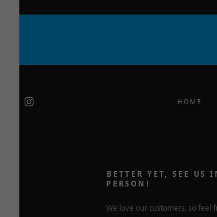
HOME
BETTER YET, SEE US I
PERSON!
We love our customers, so feel f