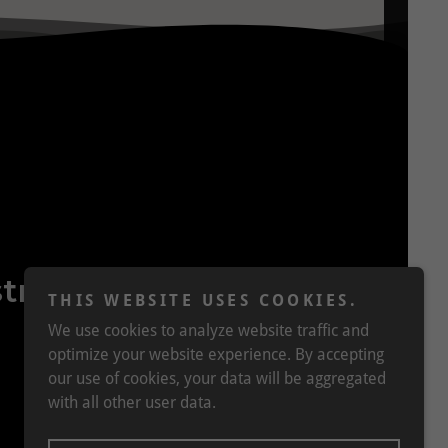
tralia
THIS WEBSITE USES COOKIES.
We use cookies to analyze website traffic and
optimize your website experience. By accepting
our use of cookies, your data will be aggregated
with all other user data.
Powered by