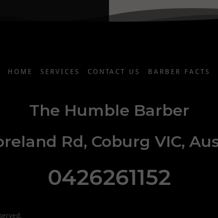
HOME
SERVICES
CONTACT US
BARBER FACTS
The Humble Barber
reland Rd, Coburg VIC, Aus
0426261152
served.