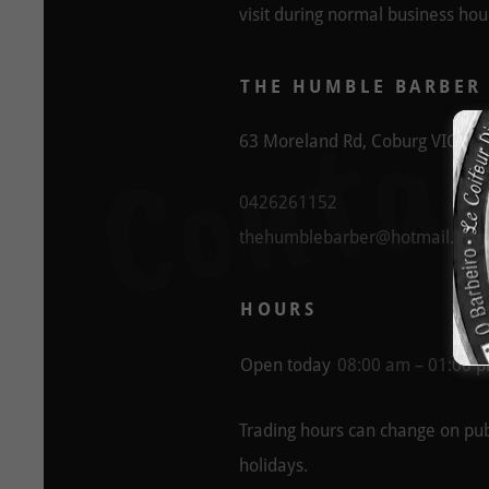
visit during normal business hou
Contac
THE HUMBLE BARBER
63 Moreland Rd, Coburg VIC, Aus
0426261152
thehumblebarber@hotmail.com
HOURS
Open today
08:00 am – 01:00 
Trading hours can change on pub
holidays.